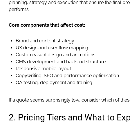
planning, strategy and execution that ensure the final p
performs.
Core components that affect cost:
Brand and content strategy
UX design and user flow mapping
Custom visual design and animations
CMS development and backend structure
Responsive mobile layout
Copywriting, SEO and performance optimisation
QA testing, deployment and training
If a quote seems surprisingly low, consider which of the
2. Pricing Tiers and What to Ex