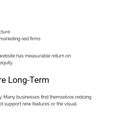
cture
marketing-led firms
website has measurable return on
equity.
re Long-Term
ity. Many businesses find themselves redoing
ot support new features or the visual