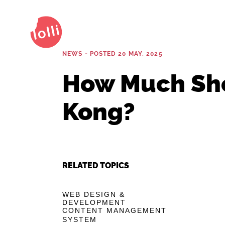
NEWS - POSTED 20 MAY, 2025
How Much Sho
Kong?
RELATED TOPICS
WEB DESIGN &
DEVELOPMENT
CONTENT MANAGEMENT
SYSTEM