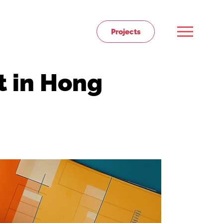
Projects
t in Hong