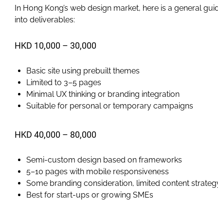
In Hong Kong’s web design market, here is a general guid
into deliverables:
HKD 10,000 – 30,000
Basic site using prebuilt themes
Limited to 3–5 pages
Minimal UX thinking or branding integration
Suitable for personal or temporary campaigns
HKD 40,000 – 80,000
Semi-custom design based on frameworks
5–10 pages with mobile responsiveness
Some branding consideration, limited content strateg
Best for start-ups or growing SMEs