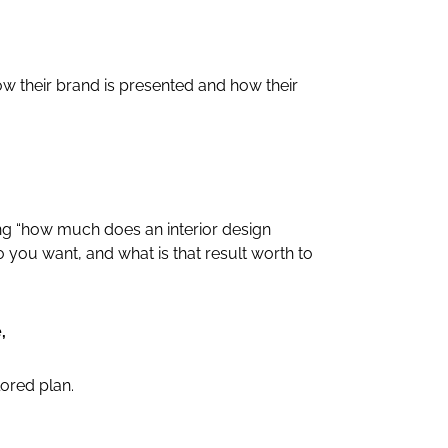
 their brand is presented and how their
ing “how much does an interior design
do you want, and what is that result worth to
,
lored plan.