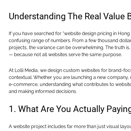
Understanding The Real Value
If you have searched for “website design pricing in Hong
confusing range of numbers. From a few thousand dollars
projects, the variance can be overwhelming. The truth is, 
— because not all websites serve the same purpose.
At Lolli Media, we design custom websites for brand-foc
contextual. Whether you are launching a new company, re
e-commerce, understanding what contributes to website co
and making informed decisions.
1. What Are You Actually Payin
A website project includes far more than just visual layou