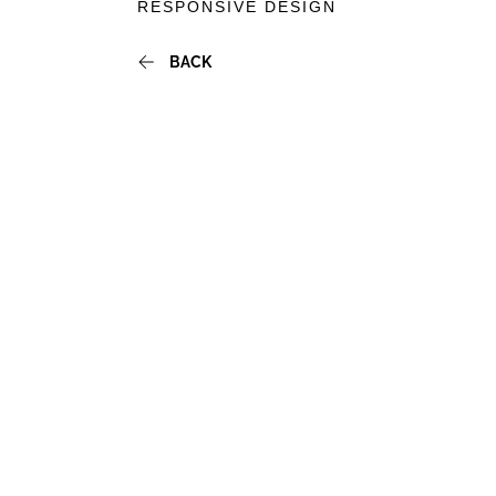
RESPONSIVE DESIGN
BACKTO
BACK
INSIGHT
LISTING
PAGE