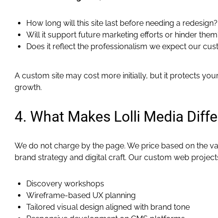
How long will this site last before needing a redesign?
Will it support future marketing efforts or hinder them
Does it reflect the professionalism we expect our cu
A custom site may cost more initially, but it protects y
growth.
4. What Makes Lolli Media Diffe
We do not charge by the page. We price based on the va
brand strategy and digital craft. Our custom web projects
Discovery workshops
Wireframe-based UX planning
Tailored visual design aligned with brand tone