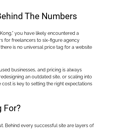
 Behind The Numbers
 Kong,” you have likely encountered a
 for freelancers to six-figure agency
there is no universal price tag for a website
used businesses, and pricing is always
designing an outdated site, or scaling into
st is key to setting the right expectations
g For?
t. Behind every successful site are layers of