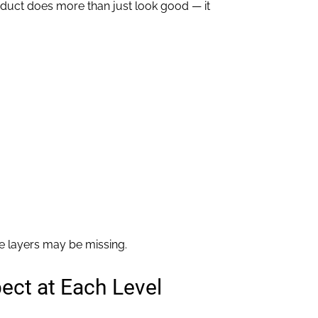
roduct does more than just look good — it
se layers may be missing.
pect at Each Level