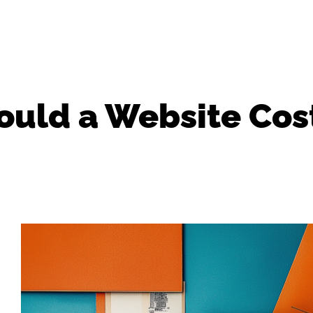
uld a Website Cos