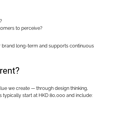
?
stomers to perceive?
our brand long-term and supports continuous
rent?
lue we create — through design thinking,
 typically start at HKD 80,000 and include: