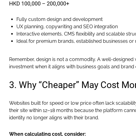
HKD 100,000 – 200,000+
Fully custom design and development
UX planning, copywriting and SEO integration
Interactive elements, CMS flexibility and scalable stru
Ideal for premium brands, established businesses or 
Remember, design is not a commodity. A well-designed 
investment when it aligns with business goals and brand 
3. Why “Cheaper” May Cost Mo
Websites built for speed or low price often lack scalabil
their site within 12–18 months because the platform cann
identity no longer aligns with their brand.
When calculating cost, consider: