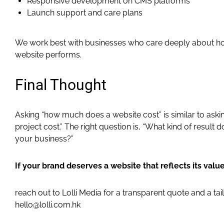
Responsive development on CMS platforms
Launch support and care plans
We work best with businesses who care deeply about how
website performs.
Final Thought
Asking “how much does a website cost” is similar to ask
project cost.” The right question is, “What kind of result 
your business?”
If your brand deserves a website that reflects its value
reach out to Lolli Media for a transparent quote and a tai
hello@lolli.com.hk