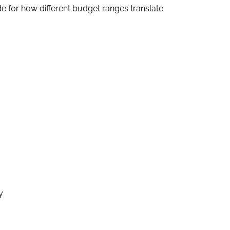
e for how different budget ranges translate
y